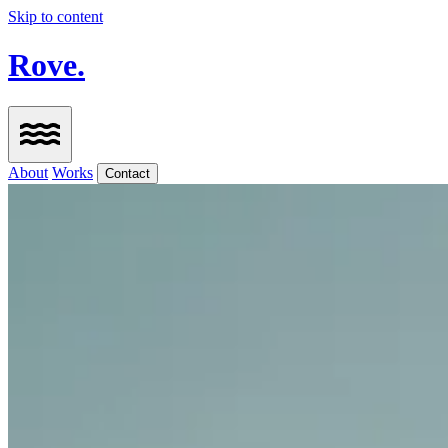
Skip to content
Rove.
About
Works
Contact